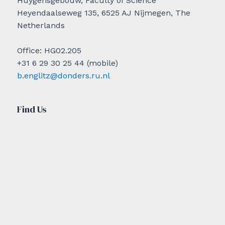
Huygensgebouw, Faculty of Science
Heyendaalseweg 135, 6525 AJ Nijmegen, The
Netherlands
Office: HG02.205
+31 6 29 30 25 44 (mobile)
b.englitz@donders.ru.nl
Find Us