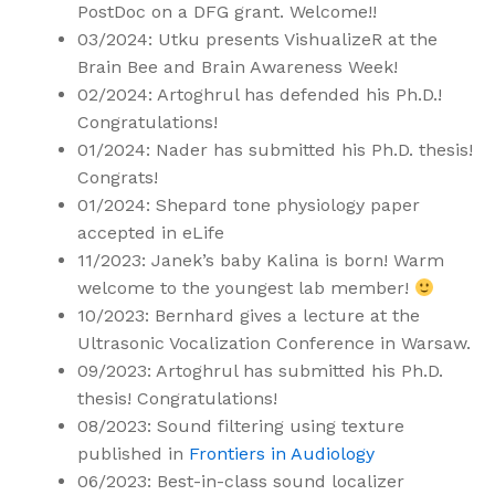
PostDoc on a DFG grant. Welcome!!
03/2024: Utku presents VishualizeR at the
Brain Bee and Brain Awareness Week!
02/2024: Artoghrul has defended his Ph.D.!
Congratulations!
01/2024: Nader has submitted his Ph.D. thesis!
Congrats!
01/2024: Shepard tone physiology paper
accepted in eLife
11/2023: Janek’s baby Kalina is born! Warm
welcome to the youngest lab member!
10/2023: Bernhard gives a lecture at the
Ultrasonic Vocalization Conference in Warsaw.
09/2023: Artoghrul has submitted his Ph.D.
thesis! Congratulations!
08/2023: Sound filtering using texture
published in
Frontiers in Audiology
06/2023: Best-in-class sound localizer