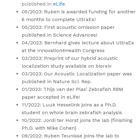
published in
eLife
.
05/2023: Ruben is awarded funding for another
6 months to complete UltraEx!
05/2023: First acoustic omission paper
published in Science Advances!
04/2023: Bernhard gives lecture about UltraEx
at the
Innovation4Health
Congress
03/2023: Preprint of our hybrid acoustic
localization study available on
biorxiv
03/2023: Our Acoustic Localization paper was
published in
Nature Sci. Rep.
01/2023: Thijs van der Plas’ Zebrafish RBM
paper accepted in
eLife
!
11/2022: Luuk Hesselink joins as a Ph.D.
student on whole brain zebrafish analysis
10/2022: Jordi ter Horst joins the lab (finishing
Ph.D. with Mike Cohen)
09/2022: Ruben Teunisse joins the lab to