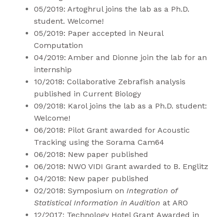
05/2019: Artoghrul joins the lab as a Ph.D.
student. Welcome!
05/2019: Paper accepted in Neural
Computation
04/2019: Amber and Dionne join the lab for an
internship
10/2018: Collaborative Zebrafish analysis
published in
Current Biology
09/2018: Karol joins the lab as a Ph.D. student:
Welcome!
06/2018: Pilot Grant awarded for Acoustic
Tracking using the
Sorama Cam64
06/2018: New paper
published
06/2018: NWO VIDI Grant awarded to B. Englitz
04/2018: New paper
published
02/2018: Symposium on
Integration of
Statistical Information in Audition
at
ARO
12/2017:
Technology Hotel Grant
Awarded in