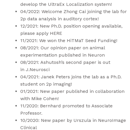
develop the UltraEx Localization system!
04/2022: Welcome Zhong Cai joining the lab for
2p data analysis in auditory cortex!
12/2021: New Ph.D. position opening available,
please apply
HERE
11/2021: We won the HiTMaT
Seed Funding
!
08/2021: Our opinion paper on animal
experimentation published in
Neuron
08/2021: Ashutosh’s second paper is out
in
J.Neurosci
04/2021: Janek Peters joins the lab as a Ph.D.
student on 2p imaging!
01/2021:
New pape
r published in collaboration
with Mike Cohen!
11/2020: Bernhard promoted to Associate
Professor.
10/2020: New
paper
by Urszula in NeuroImage
Clinical