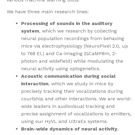
We have three main research lines:
Processing of sounds in the auditory
system
, which we research by collecting
neural population recordings from behaving
mice via electrophysiology (NeuroPixel 2.0, up
to 768 El.) and Ca-imaging (GCaMP8m, 2-
photon and widefield) while modulating the
neural activity using optogenetics.
Acoustic communication during social
interaction
, which we study in mice by
precisely tracking their vocalizations during
courtship and other interactions. We are world-
wide leaders in audiovisual tracking and
precise assignment of vocalizations to emitters,
using our HyVL and UltraEx systems.
Brain-wide dynamics of neural activity
,