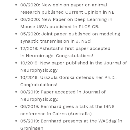
08/2020: New opinion
paper
on animal
research published Current Opinion in NB
06/2020: New Paper on Deep Learning in
Mouse USVs published in
PLOS CB
.
05/2020: Joint paper published on modeling
synaptic transmission in
J. NSci
.
12/2019: Ashutosh’s first paper accepted
in
Neuroimage
. Congratulations!
10/2019:
New paper
published in the Journal of
Neurophysiology
10/2019: Urszula Gorska defends her Ph.D..
Congratulations!
08/2019: Paper accepted in Journal of
Neurophysiology.
06/2019: Bernhard gives a talk at the IBNS
conference in Cairns (Australia)
05/2019: Bernhard presents at the WASdag in
Groningen