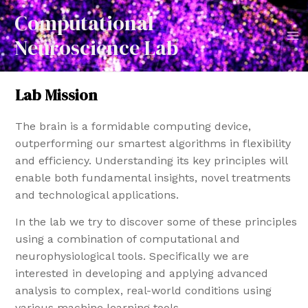
Computational
Neuroscience Lab
Lab Mission
The brain is a formidable computing device,
outperforming our smartest algorithms in flexibility
and efficiency. Understanding its key principles will
enable both fundamental insights, novel treatments
and technological applications.
In the lab we try to discover some of these principles
using a combination of computational and
neurophysiological tools. Specifically we are
interested in developing and applying advanced
analysis to complex, real-world conditions using
various machine learning tools.