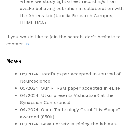
where we study light-sheet recordings from
awake behaving zebrafish in collaboration with
the Ahrens lab (Janelia Research Campus,
HHMI, USA).
If you would like to join the search, don’t hesitate to
contact
us
.
News
05/2024: Jordi’s paper accepted in Journal of
Neuroscience
05/2024: Our RTRBM paper accepted in eLife
04/2024: Utku presents VishualizeR at the
Synapsion Conference!
04/2024: Open Technology Grant “LiveScope”
awarded (850k)
03/2024: Gesa Berretz is joining the lab as a