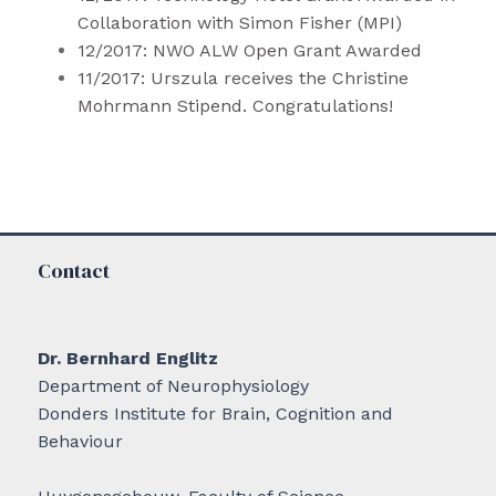
Collaboration with Simon Fisher (MPI)
12/2017: NWO ALW Open Grant Awarded
11/2017: Urszula
receives
the Christine
Mohrmann Stipend. Congratulations!
Contact
Dr. Bernhard Englitz
Department of Neurophysiology
Donders Institute for Brain, Cognition and
Behaviour