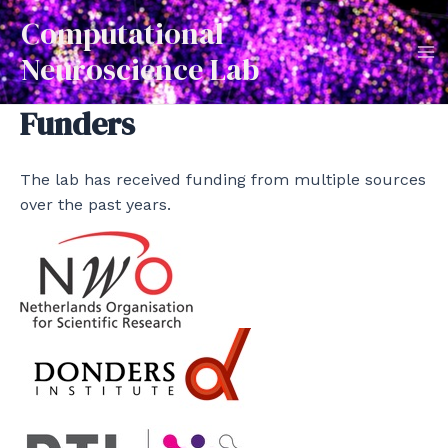
Skip
Computational
to
Neuroscience Lab
content
Ma
Funders
Me
The lab has received funding from multiple sources
over the past years.