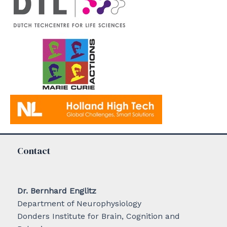
Contact
Dr. Bernhard Englitz
Department of Neurophysiology
Donders Institute for Brain, Cognition and