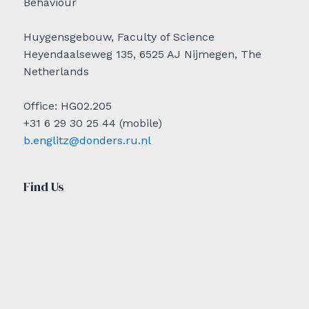
Behaviour
Huygensgebouw, Faculty of Science
Heyendaalseweg 135, 6525 AJ Nijmegen, The
Netherlands
Office: HG02.205
+31 6 29 30 25 44 (mobile)
b.englitz@donders.ru.nl
Find Us